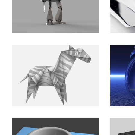
Let’s Make Things Better.
In Tou
Branding
,
Marketing
Animation
,
For the next generation
Compu
of big businesses.
help p
Animation
,
Development
Branding
,