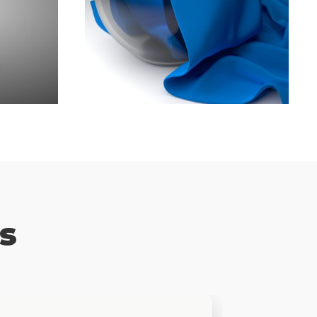
iness
Best Bsiness Tips You Will
Read This Year
Branding
,
Marketing
s