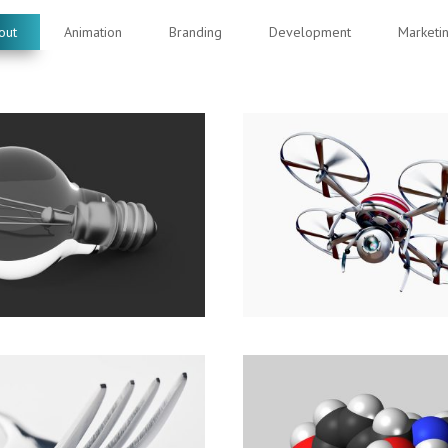
out
Animation
Branding
Development
Marketi
 moments. Share
See, hear and feel 
difference.
Marketing
Branding
,
Development