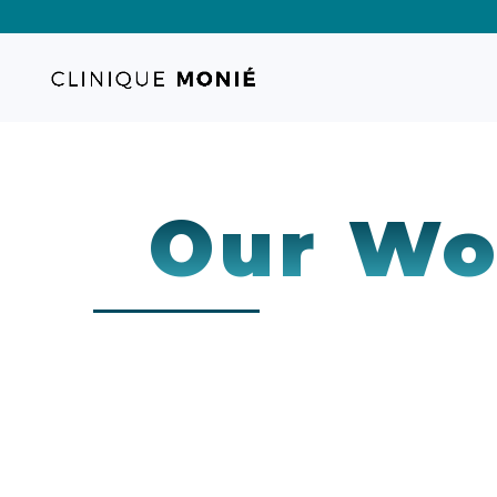
Our Wo