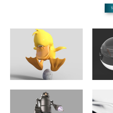
T
The Power to Be Your
Share
Best
life.
Development
,
Marketing
Animation
,