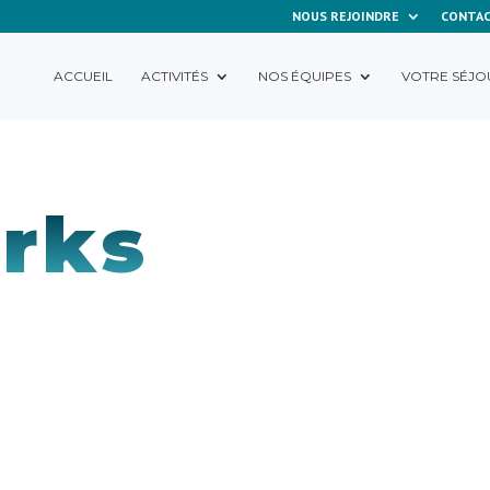
NOUS REJOINDRE
CONTA
ACCUEIL
ACTIVITÉS
NOS ÉQUIPES
VOTRE SÉJO
rks