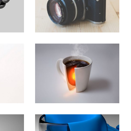
ities
Great computing starts
with Intel inside.
Animation
,
Development
le,
Top 40 Funny Bsiness
uture.
Quotes
Animation
,
Branding