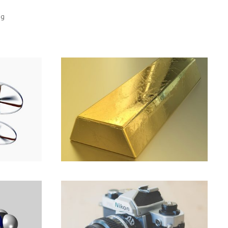
ng
Make the most of now.
the
Branding
,
Marketing