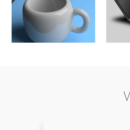
The A 
The Ultimate Guide To
Bsiness
Animation
,
Development
,
Marketing