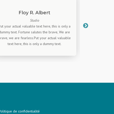
Floy R. Albert
J
Studio
Put your actual valuable text here, this is only a
Put your actual 
dummy text. Fortune salutes the brave, We are
dummy text. Fo
rave, we are fearless.Put your actual valuable
brave, we are f
text here, this is only a dummy text.
text here,
Politique de confidentialité