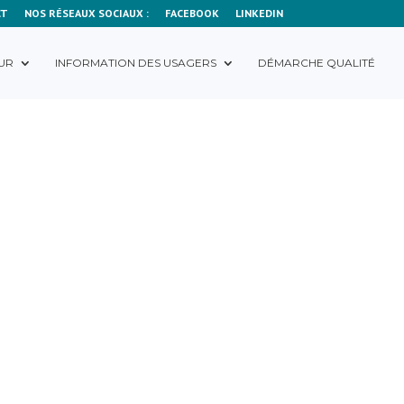
CT
NOS RÉSEAUX SOCIAUX :
FACEBOOK
LINKEDIN
UR
INFORMATION DES USAGERS
DÉMARCHE QUALITÉ