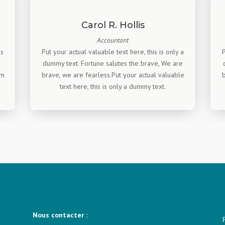
Carol R. Hollis
Accountant
is
Put your actual valuable text here, this is only a
dummy text. Fortune salutes the brave, We are
am
brave, we are fearless.Put your actual valuable
b
text here, this is only a dummy text.
Nous contacter
Nous contacter :