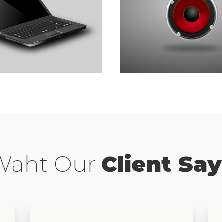
– Z Of Bsiness
Best 40 Tips For Bs
Marketing
Branding
,
Development
Waht Our
Client Say