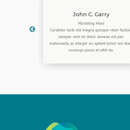
ahue
John C. Garry
Marketing Head
re, this is only a
Curabitur taciti elit magna quisque vitae facilis
he brave, We are
semper sem mi dolor aenean est per
r actual valuable
malesuada, ac integer eu aptent tortor nisi di
dummy text.
sociosqu purus et nibh eu.
La clinique Monié