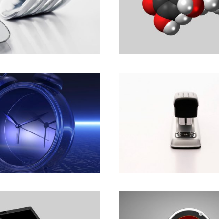
ch with Tomorrow.
Imagine the Possibil
Development
Branding
,
Marketing
ters help people
Committed to Peop
eople.
Committed to the F
Marketing
Animation
,
Marketing